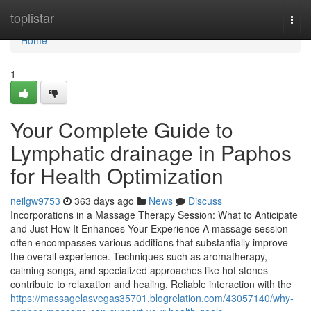
Home
toplistar
Togg
navi
Home
1
Your Complete Guide to
Lymphatic drainage in Paphos
for Health Optimization
neilgw9753
363 days ago
News
Discuss
Incorporations in a Massage Therapy Session: What to Anticipate
and Just How It Enhances Your Experience A massage session
often encompasses various additions that substantially improve
the overall experience. Techniques such as aromatherapy,
calming songs, and specialized approaches like hot stones
contribute to relaxation and healing. Reliable interaction with the
https://massagelasvegas35701.blogrelation.com/43057140/why-