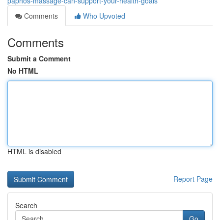
paphos-massage-can-support-your-health-goals
Comments
Who Upvoted
Comments
Submit a Comment
No HTML
HTML is disabled
Report Page
Search
Go