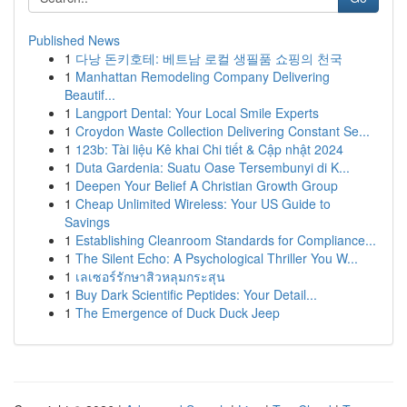
Published News
1
다낭 돈키호테: 베트남 로컬 생필품 쇼핑의 천국
1
Manhattan Remodeling Company Delivering
Beautif...
1
Langport Dental: Your Local Smile Experts
1
Croydon Waste Collection Delivering Constant Se...
1
123b: Tài liệu Kê khai Chi tiết & Cập nhật 2024
1
Duta Gardenia: Suatu Oase Tersembunyi di K...
1
Deepen Your Belief A Christian Growth Group
1
Cheap Unlimited Wireless: Your US Guide to
Savings
1
Establishing Cleanroom Standards for Compliance...
1
The Silent Echo: A Psychological Thriller You W...
1
เลเซอร์รักษาสิวหลุมกระสุน
1
Buy Dark Scientific Peptides: Your Detail...
1
The Emergence of Duck Duck Jeep