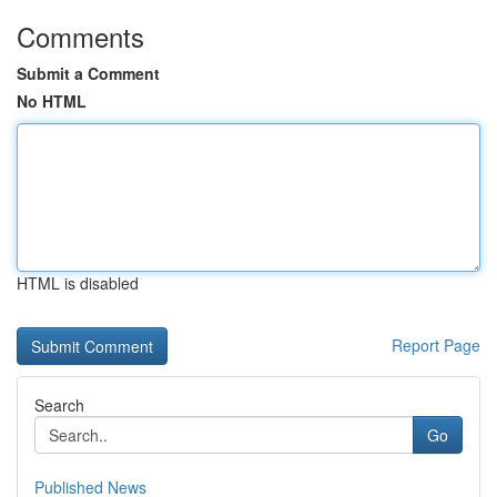
Comments
Submit a Comment
No HTML
HTML is disabled
Report Page
Search
Go
Published News