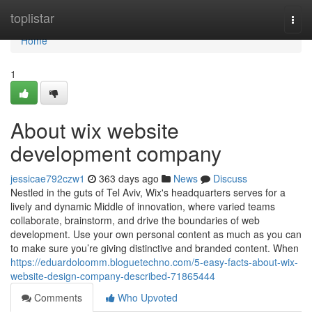
Home
toplistar
Togg
navi
Home
1
About wix website
development company
jessicae792czw1
363 days ago
News
Discuss
Nestled in the guts of Tel Aviv, Wix's headquarters serves for a
lively and dynamic Middle of innovation, where varied teams
collaborate, brainstorm, and drive the boundaries of web
development. Use your own personal content as much as you can
to make sure you’re giving distinctive and branded content. When
https://eduardoloomm.bloguetechno.com/5-easy-facts-about-wix-
website-design-company-described-71865444
Comments
Who Upvoted