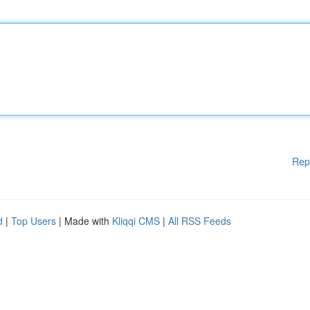
Rep
d
|
Top Users
| Made with
Kliqqi CMS
|
All RSS Feeds