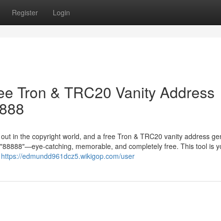
Register
Login
ree Tron & TRC20 Vanity Address
8888
g out in the copyright world, and a free Tron & TRC20 vanity address ge
in "88888"—eye-catching, memorable, and completely free. This tool is y
r
https://edmundd961dcz5.wikigop.com/user