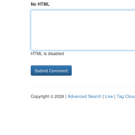
No HTML
HTML is disabled
Copyright © 2026 |
Advanced Search
|
Live
|
Tag Clou