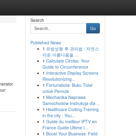
Search
Go
Published News
1
유방성형 후 관리법 : 자연스
러운 아름다움을 ...
1
Calculate Circles: Your
Guide to Circumference
1
Interactive Display Screens
Revolutionizing...
nerator
1
Fortunabola: Buku Total
our
untuk Pemula
1
Mechanika Naprawa
Samochodów Instrukcja dla ...
1
Healthcare Coding Training
in the city : You...
1
Guide du meilleur IPTV en
France Guide Ultime I...
1
Boost Your Business: Field