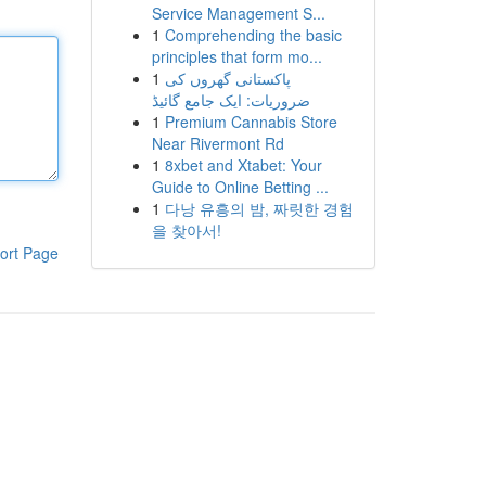
Service Management S...
1
Comprehending the basic
principles that form mo...
1
پاکستانی گھروں کی
ضروریات: ایک جامع گائیڈ
1
Premium Cannabis Store
Near Rivermont Rd
1
8xbet and Xtabet: Your
Guide to Online Betting ...
1
다낭 유흥의 밤, 짜릿한 경험
을 찾아서!
ort Page