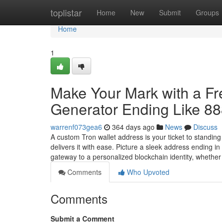
Home
toplistar
Home
New
Submit
Groups
Home
1
Make Your Mark with a F
Generator Ending Like 8
warrenf073gea6
364 days ago
News
Discuss
A custom Tron wallet address is your ticket to standin
delivers it with ease. Picture a sleek address ending 
gateway to a personalized blockchain identity, whethe
Comments
Who Upvoted
Comments
Submit a Comment