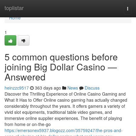
Home
toplistar
Togg
navi
Home
1
5 common questions before
joining Big Dollar Casino —
Answered
heinzzc9517
363 days ago
News
Discuss
Discover the Thrilling Experience of Online Casino Gaming and
What It Has to Offer Online casino gaming has actually changed
considerably throughout the years. It offers gamers a variety of
vivid slot equipments, traditional table video games, and
immersive online supplier experiences. The benefit of playing
from home or on-the-go
https://emersonex5937.blogozz.com/35759247/the-pros-and-