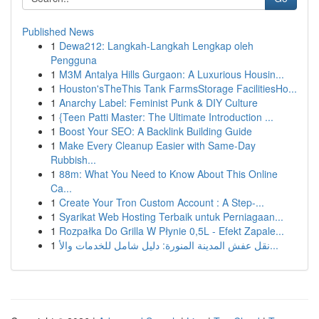
Published News
1
Dewa212: Langkah-Langkah Lengkap oleh
Pengguna
1
M3M Antalya Hills Gurgaon: A Luxurious Housin...
1
Houston'sTheThis Tank FarmsStorage FacilitiesHo...
1
Anarchy Label: Feminist Punk & DIY Culture
1
{Teen Patti Master: The Ultimate Introduction ...
1
Boost Your SEO: A Backlink Building Guide
1
Make Every Cleanup Easier with Same-Day
Rubbish...
1
88m: What You Need to Know About This Online
Ca...
1
Create Your Tron Custom Account : A Step-...
1
Syarikat Web Hosting Terbaik untuk Perniagaan...
1
Rozpałka Do Grilla W Płynie 0,5L - Efekt Zapale...
1
نقل عفش المدينة المنورة: دليل شامل للخدمات والأ...