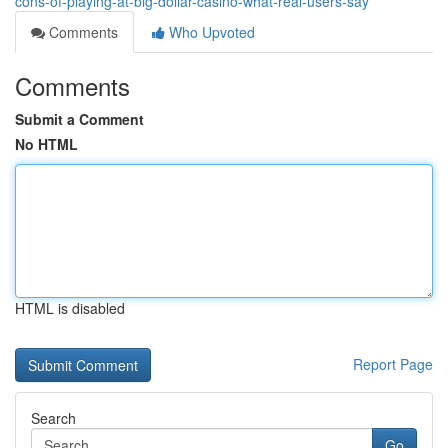
cons-of-playing-at-big-dollar-casino-what-real-users-say
Comments
Who Upvoted
Comments
Submit a Comment
No HTML
HTML is disabled
Report Page
Search
Go