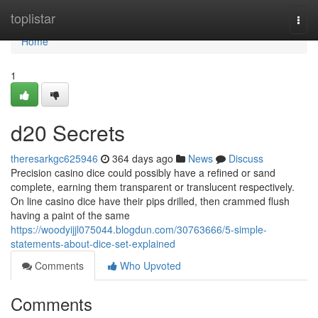
Home
toplistar
Togg
navi
Home
1
d20 Secrets
theresarkgc625946
364 days ago
News
Discuss
Precision casino dice could possibly have a refined or sand
complete, earning them transparent or translucent respectively.
On line casino dice have their pips drilled, then crammed flush
having a paint of the same
https://woodyijjl075044.blogdun.com/30763666/5-simple-
statements-about-dice-set-explained
Comments
Who Upvoted
Comments