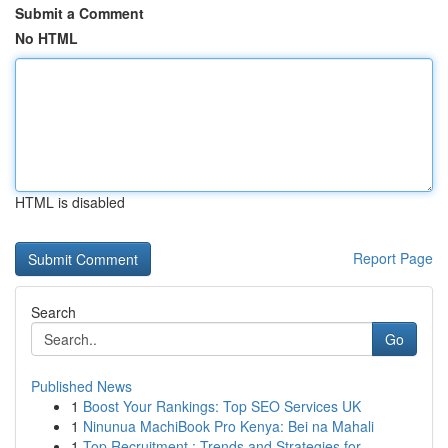
Submit a Comment
No HTML
HTML is disabled
Report Page
Search
Go
Published News
1
Boost Your Rankings: Top SEO Services UK
1
Ninunua MachiBook Pro Kenya: Bei na Mahali
1
Top Recruitment : Trends and Strategies for ...