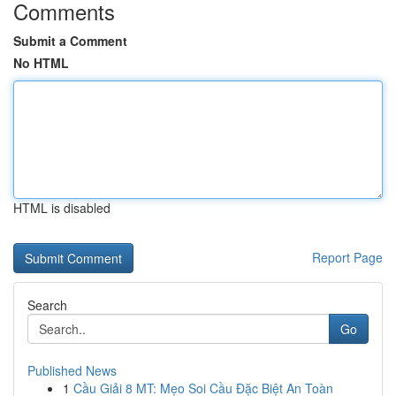
Comments
Submit a Comment
No HTML
HTML is disabled
Report Page
Search
Go
Published News
1
Cầu Giải 8 MT: Mẹo Soi Cầu Đặc Biệt An Toàn