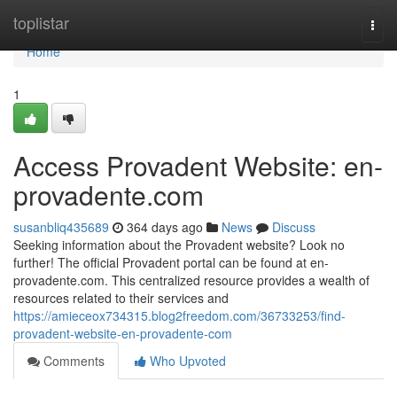
Home
toplistar
Togg
navi
Home
1
Access Provadent Website: en-
provadente.com
susanbliq435689
364 days ago
News
Discuss
Seeking information about the Provadent website? Look no
further! The official Provadent portal can be found at en-
provadente.com. This centralized resource provides a wealth of
resources related to their services and
https://amieceox734315.blog2freedom.com/36733253/find-
provadent-website-en-provadente-com
Comments
Who Upvoted