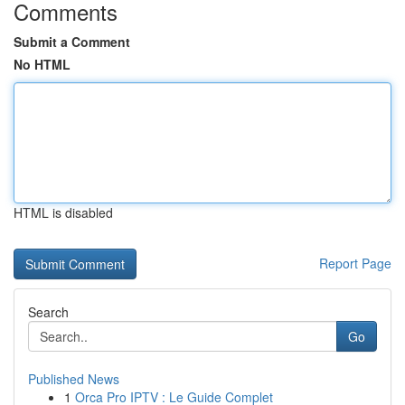
Comments
Submit a Comment
No HTML
HTML is disabled
Report Page
Search
Go
Published News
1
Orca Pro IPTV : Le Guide Complet