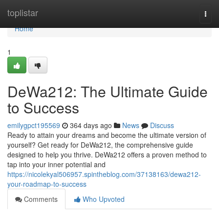
Home
toplistar
Togg
navi
Home
1
DeWa212: The Ultimate Guide
to Success
emilygpct195569
364 days ago
News
Discuss
Ready to attain your dreams and become the ultimate version of
yourself? Get ready for DeWa212, the comprehensive guide
designed to help you thrive. DeWa212 offers a proven method to
tap into your inner potential and
https://nicolekyal506957.spintheblog.com/37138163/dewa212-
your-roadmap-to-success
Comments
Who Upvoted