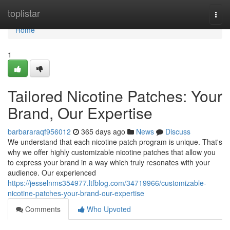
Home
toplistar
Togg
navi
Home
1
Tailored Nicotine Patches: Your
Brand, Our Expertise
barbararaqf956012
365 days ago
News
Discuss
We understand that each nicotine patch program is unique. That's
why we offer highly customizable nicotine patches that allow you
to express your brand in a way which truly resonates with your
audience. Our experienced
https://jesselnms354977.ltfblog.com/34719966/customizable-
nicotine-patches-your-brand-our-expertise
Comments
Who Upvoted