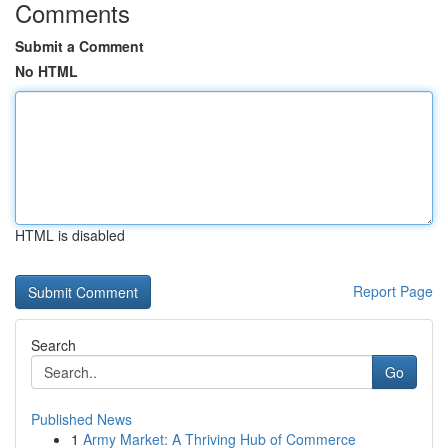
Comments
Submit a Comment
No HTML
HTML is disabled
Report Page
Search
Go
Published News
1
Army Market: A Thriving Hub of Commerce