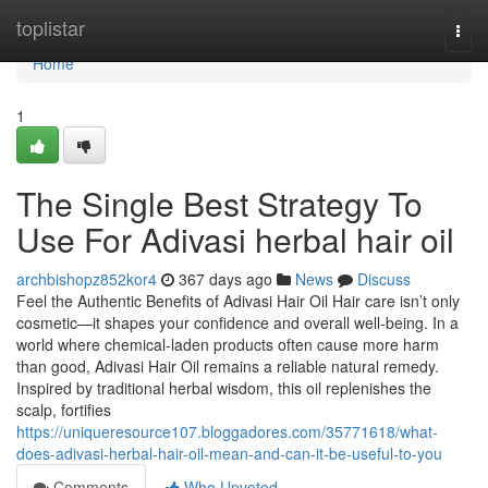
Home
toplistar
Togg
navi
Home
1
The Single Best Strategy To
Use For Adivasi herbal hair oil
archbishopz852kor4
367 days ago
News
Discuss
Feel the Authentic Benefits of Adivasi Hair Oil Hair care isn’t only
cosmetic—it shapes your confidence and overall well-being. In a
world where chemical-laden products often cause more harm
than good, Adivasi Hair Oil remains a reliable natural remedy.
Inspired by traditional herbal wisdom, this oil replenishes the
scalp, fortifies
https://uniqueresource107.bloggadores.com/35771618/what-
does-adivasi-herbal-hair-oil-mean-and-can-it-be-useful-to-you
Comments
Who Upvoted