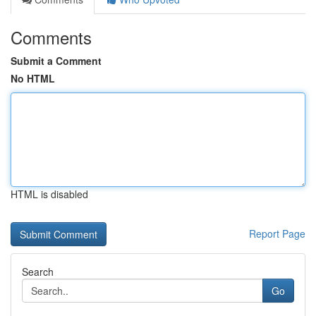
Comments
Submit a Comment
No HTML
HTML is disabled
Report Page
Search
Go