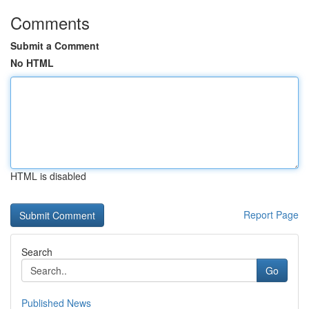
Comments
Submit a Comment
No HTML
HTML is disabled
Report Page
Search
Go
Published News