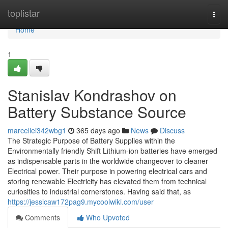
Home
toplistar
Togg
navi
Home
1
Stanislav Kondrashov on
Battery Substance Source
marcellei342wbg1
365 days ago
News
Discuss
The Strategic Purpose of Battery Supplies within the
Environmentally friendly Shift Lithium-ion batteries have emerged
as indispensable parts in the worldwide changeover to cleaner
Electrical power. Their purpose in powering electrical cars and
storing renewable Electricity has elevated them from technical
curiosities to industrial cornerstones. Having said that, as
https://jessicaw172pag9.mycoolwiki.com/user
Comments
Who Upvoted