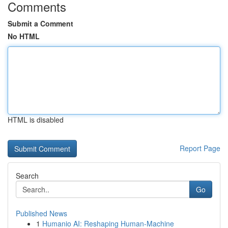
Comments
Submit a Comment
No HTML
HTML is disabled
Report Page
Search
Go
Published News
1
Humanio AI: Reshaping Human-Machine