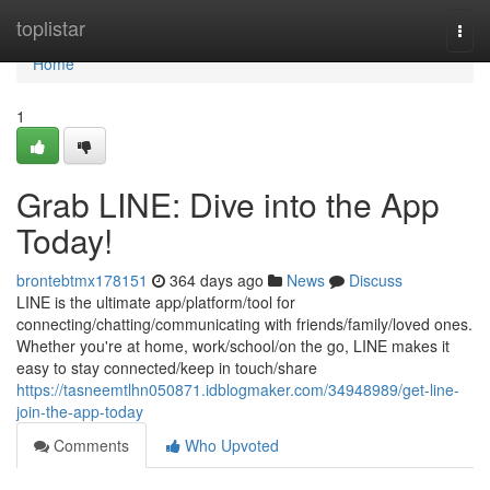
Home
toplistar
Togg
navi
Home
1
Grab LINE: Dive into the App
Today!
brontebtmx178151
364 days ago
News
Discuss
LINE is the ultimate app/platform/tool for
connecting/chatting/communicating with friends/family/loved ones.
Whether you're at home, work/school/on the go, LINE makes it
easy to stay connected/keep in touch/share
https://tasneemtlhn050871.idblogmaker.com/34948989/get-line-
join-the-app-today
Comments
Who Upvoted