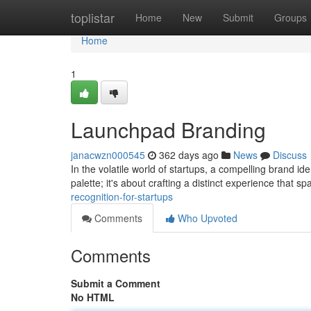
Home
toplistar
Home
New
Submit
Groups
Home
1
Launchpad Branding
janacwzn000545
362 days ago
News
Discuss
In the volatile world of startups, a compelling brand iden
palette; it's about crafting a distinct experience that s
recognition-for-startups
Comments
Who Upvoted
Comments
Submit a Comment
No HTML