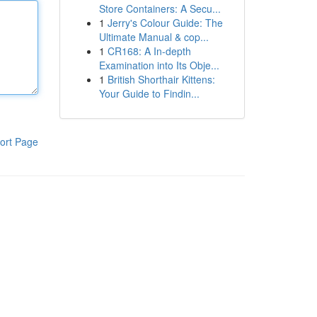
Store Containers: A Secu...
1
Jerry's Colour Guide: The
Ultimate Manual & cop...
1
CR168: A In-depth
Examination into Its Obje...
1
British Shorthair Kittens:
Your Guide to Findin...
ort Page