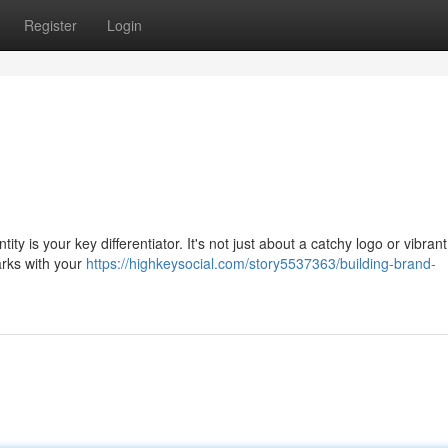
Register
Login
tity is your key differentiator. It's not just about a catchy logo or vibrant
parks with your
https://highkeysocial.com/story5537363/building-brand-