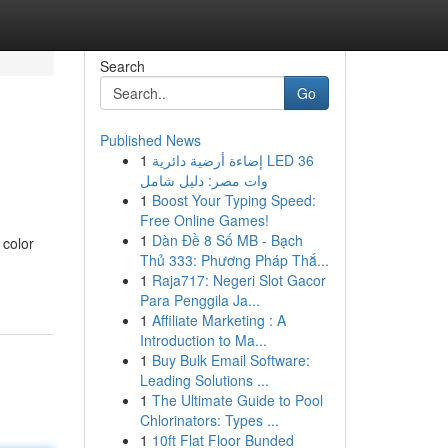
Search
Go
Published News
1
إضاءة أرضية دائرية LED 36
وات مصر: دليل شامل
1
Boost Your Typing Speed:
Free Online Games!
1
Dàn Đề 8 Số MB - Bạch
 color
Thủ 333: Phương Pháp Thắ...
1
Raja717: Negeri Slot Gacor
Para Penggila Ja...
1
Affiliate Marketing : A
Introduction to Ma...
1
Buy Bulk Email Software:
Leading Solutions ...
1
The Ultimate Guide to Pool
Chlorinators: Types ...
1
10ft Flat Floor Bunded