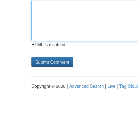
HTML is disabled
Copyright © 2026 |
Advanced Search
|
Live
|
Tag Clou