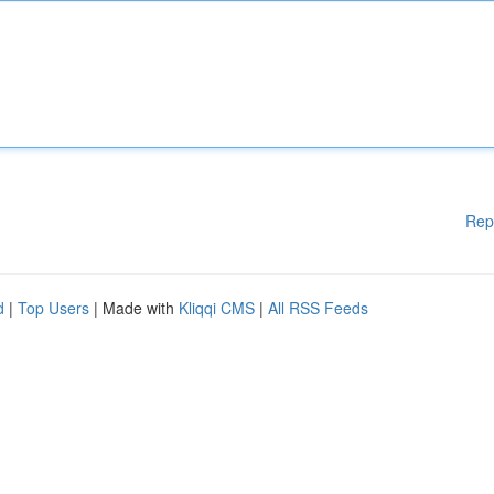
Rep
d
|
Top Users
| Made with
Kliqqi CMS
|
All RSS Feeds