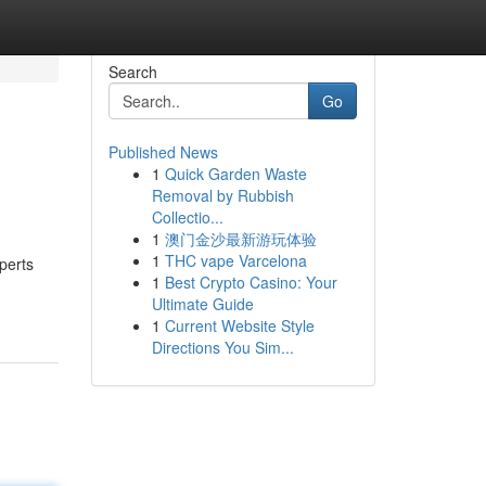
Search
Go
Published News
1
Quick Garden Waste
Removal by Rubbish
Collectio...
1
澳门金沙最新游玩体验
1
THC vape Varcelona
perts
1
Best Crypto Casino: Your
Ultimate Guide
1
Current Website Style
Directions You Sim...