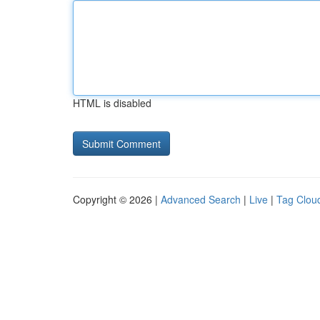
HTML is disabled
Copyright © 2026 |
Advanced Search
|
Live
|
Tag Clou