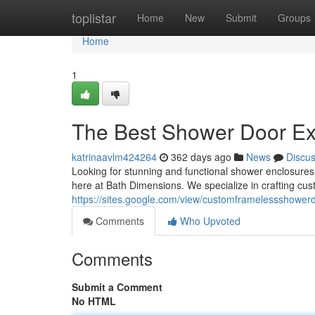
Home
toplistar
Home
New
Submit
Groups
Home
1
The Best Shower Door Ex
katrinaavlm424264
362 days ago
News
Discu
Looking for stunning and functional shower enclosures
here at Bath Dimensions. We specialize in crafting cus
https://sites.google.com/view/customframelessshowe
Comments
Who Upvoted
Comments
Submit a Comment
No HTML