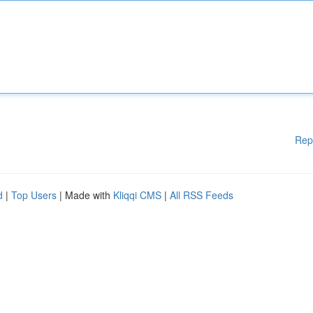
Rep
d
|
Top Users
| Made with
Kliqqi CMS
|
All RSS Feeds