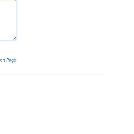
ort Page