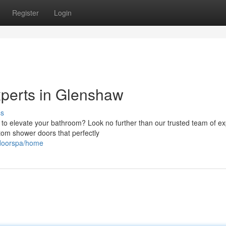
Register
Login
perts in Glenshaw
ss
 to elevate your bathroom? Look no further than our trusted team of ex
tom shower doors that perfectly
rdoorspa/home