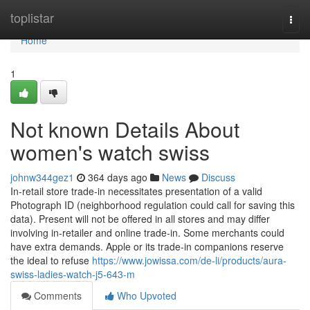
Home
toplistar
Togg
navi
Home
1
Not known Details About
women's watch swiss
johnw344gez1
364 days ago
News
Discuss
In-retail store trade-in necessitates presentation of a valid
Photograph ID (neighborhood regulation could call for saving this
data). Present will not be offered in all stores and may differ
involving in-retailer and online trade-in. Some merchants could
have extra demands. Apple or its trade-in companions reserve
the ideal to refuse
https://www.jowissa.com/de-li/products/aura-
swiss-ladies-watch-j5-643-m
Comments
Who Upvoted