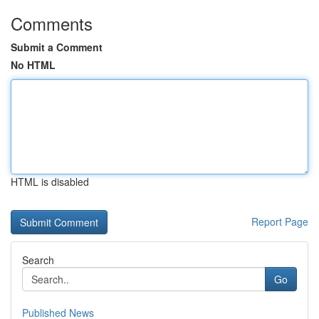
Comments
Submit a Comment
No HTML
HTML is disabled
Report Page
Search
Go
Published News