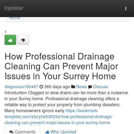
Home
toplistar
Togg
navi
Home
1
How Professional Drainage
Cleaning Can Prevent Major
Issues in Your Surrey Home
diegooxox180487
365 days ago
News
Discuss
Introduction Clogged or slow drains can be more than a nuisance
in your Surrey home. Professional drainage cleaning offers a
reliable way to protect your property from plumbing disasters.
Many homeowners ignore early
https://bookmark-
template.com/story24939334/how-professional-drainage-
cleaning-can-prevent-major-issues-in-your-surrey-home
Comments
Who Upvoted