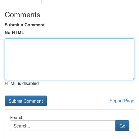
Comments
Submit a Comment
No HTML
HTML is disabled
Report Page
Search
Go