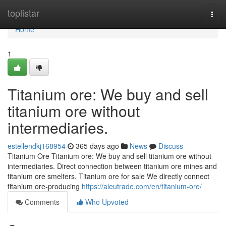
Home
toplistar
Togg
navi
Home
1
Titanium ore: We buy and sell
titanium ore without
intermediaries.
estellendkj168954
365 days ago
News
Discuss
Titanium Ore Titanium ore: We buy and sell titanium ore without
intermediaries. Direct connection between titanium ore mines and
titanium ore smelters. Titanium ore for sale We directly connect
titanium ore-producing
https://aleutrade.com/en/titanium-ore/
Comments
Who Upvoted