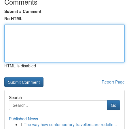
Comments
Submit a Comment
No HTML
HTML is disabled
Report Page
Search
Go
Published News
1
The way how contemporary travellers are redefin...