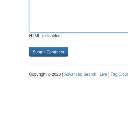
HTML is disabled
Copyright © 2026 |
Advanced Search
|
Live
|
Tag Clou