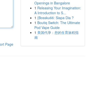
Openings in Bangalore
1
Releasing Your Imagination:
A Introduction to S...
1
{Bossku66: Siapa Dia ?
1
Boutiq Switch: The Ultimate
Pod Vape Guide
1
美国代孕：您的生育旅程指
南
ort Page