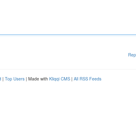
Rep
d
|
Top Users
| Made with
Kliqqi CMS
|
All RSS Feeds