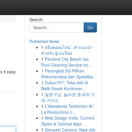
Search
Go
Published News
1
สล็อตออนไลน์ : คำแนะนำ
สำหรับ ผู้เล่นใหม่
1
Panama City Beach top
Pool Cleaning Service for...
1
Perangkat 5G Pilihan:
s it easy
Rekomendasi dan Spesifika...
1
Dukun707: Teka-teki di
Balik Sosok Kontrover...
1
일본구심: 놀라운 효과와 구
매 가이드
1
L'Assistente Telefonico AI:
La Rivoluzione c...
1
Web Design India: Current
Styles & Optimal Appr...
1
Genpact Careers: New Job