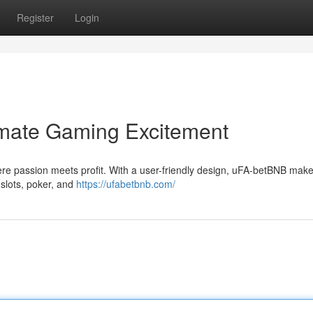
Register
Login
timate Gaming Excitement
re passion meets profit. With a user-friendly design, uFA-betBNB make
 slots, poker, and
https://ufabetbnb.com/