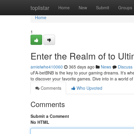
Home
toplistar
Home
New
Submit
Groups
Home
1
Enter the Realm of to Ul
amielwhe410060
365 days ago
News
Discuss
uFA-betBNB is the key to your gaming dreams. It's whe
to discover your favorite games. Dive into in a world of
Comments
Who Upvoted
Comments
Submit a Comment
No HTML