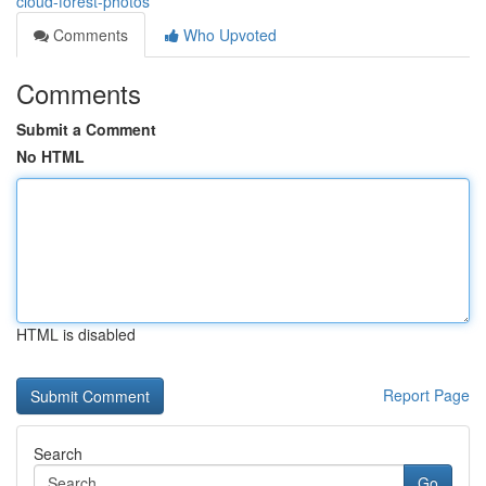
cloud-forest-photos
Comments
Who Upvoted
Comments
Submit a Comment
No HTML
HTML is disabled
Report Page
Search
Go