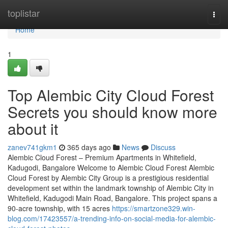
Home
toplistar
Togg
navi
Home
1
Top Alembic City Cloud Forest
Secrets you should know more
about it
zanev741gkm1
365 days ago
News
Discuss
Alembic Cloud Forest – Premium Apartments in Whitefield,
Kadugodi, Bangalore Welcome to Alembic Cloud Forest Alembic
Cloud Forest by Alembic City Group is a prestigious residential
development set within the landmark township of Alembic City in
Whitefield, Kadugodi Main Road, Bangalore. This project spans a
90-acre township, with 15 acres
https://smartzone329.win-
blog.com/17423557/a-trending-info-on-social-media-for-alembic-