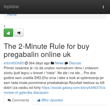
Home
toplistar
Togg
navi
Home
1
The 2-Minute Rule for buy
pregabalin online uk
ericm653tdl3
364 days ago
News
Discuss
Primer nesanice je i to da unatoc normalnom ritmu i zrdavom
zivotu ljudi legnu u krevet i "nista". Ne ide i ne ide... Pre dve
godine sam uradila EKG,Eho srca i take a look at opterecenja jer
sam tada imala povremena preskakaknja.Rezultati testova su bili
dobri (za osobu od forty
https://social-galaxy.com/story5496370/a-
review-of-galenika-diazepam
Comments
Who Upvoted