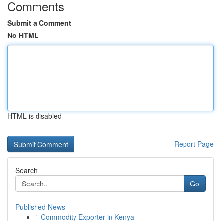
Comments
Submit a Comment
No HTML
HTML is disabled
Report Page
Search
Go
Published News
1
Commodity Exporter in Kenya