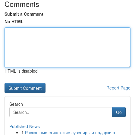
Comments
Submit a Comment
No HTML
HTML is disabled
Report Page
Search
Go
Published News
1
Роскошные египетские сувениры и подарки в