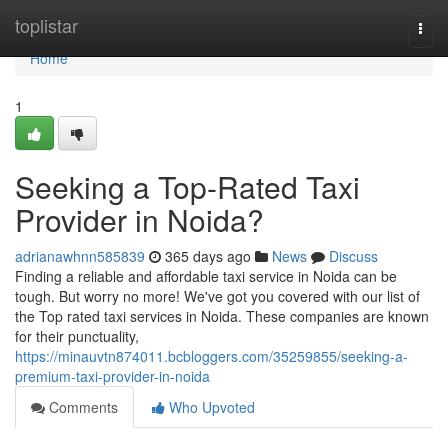
Home
toplistar
Togg
navi
Home
1
Seeking a Top-Rated Taxi
Provider in Noida?
adrianawhnn585839
365 days ago
News
Discuss
Finding a reliable and affordable taxi service in Noida can be
tough. But worry no more! We've got you covered with our list of
the Top rated taxi services in Noida. These companies are known
for their punctuality,
https://minauvtn874011.bcbloggers.com/35259855/seeking-a-
premium-taxi-provider-in-noida
Comments
Who Upvoted