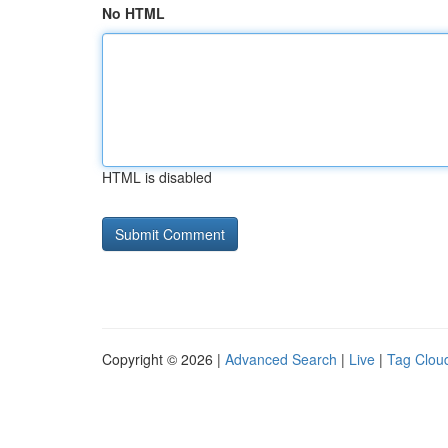
No HTML
HTML is disabled
Copyright © 2026 |
Advanced Search
|
Live
|
Tag Clou