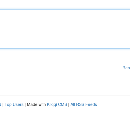
Rep
d
|
Top Users
| Made with
Kliqqi CMS
|
All RSS Feeds