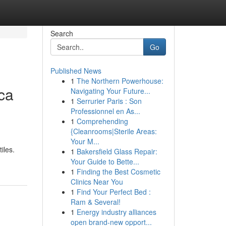
Search
Go
Published News
1
The Northern Powerhouse:
ca
Navigating Your Future...
1
Serrurier Paris : Son
Professionnel en As...
1
Comprehending
{Cleanrooms|Sterile Areas:
Your M...
iles.
1
Bakersfield Glass Repair:
Your Guide to Bette...
1
Finding the Best Cosmetic
Clinics Near You
1
Find Your Perfect Bed :
Ram & Several!
1
Energy industry alliances
open brand-new opport...