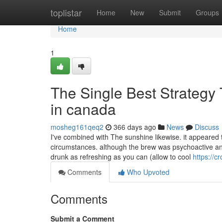
Home
toplistar
Home
New
Submit
Groups
Home
1
The Single Best Strategy
in canada
mosheg161qeq2
366 days ago
News
Discuss
I've combined with The sunshine likewise. it appeared 
circumstances. although the brew was psychoactive and f
drunk as refreshing as you can (allow to cool
https://
Comments
Who Upvoted
Comments
Submit a Comment