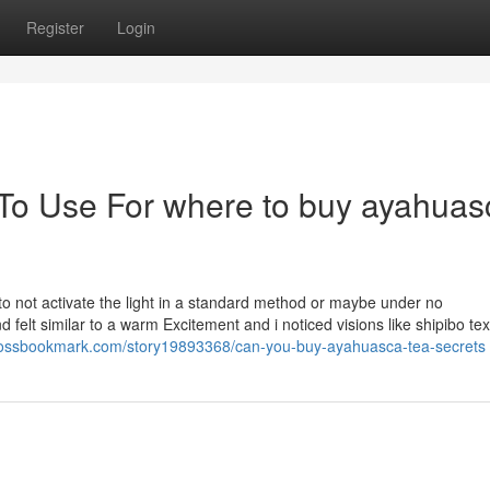
Register
Login
 To Use For where to buy ayahuas
to not activate the light in a standard method or maybe under no
elt similar to a warm Excitement and i noticed visions like shipibo text
crossbookmark.com/story19893368/can-you-buy-ayahuasca-tea-secrets