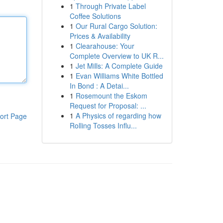
1
Through Private Label
Coffee Solutions
1
Our Rural Cargo Solution:
Prices & Availability
1
Clearahouse: Your
Complete Overview to UK R...
1
Jet Mills: A Complete Guide
1
Evan Williams White Bottled
In Bond : A Detai...
1
Rosemount the Eskom
Request for Proposal: ...
1
A Physics of regarding how
ort Page
Rolling Tosses Influ...