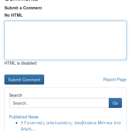
Submit a Comment
No HTML
HTML is disabled
Report Page
Search
Go
Published News
1
Γευστικές απολαύσεις: σουβλάκια Μύτικα στο
Δημη...