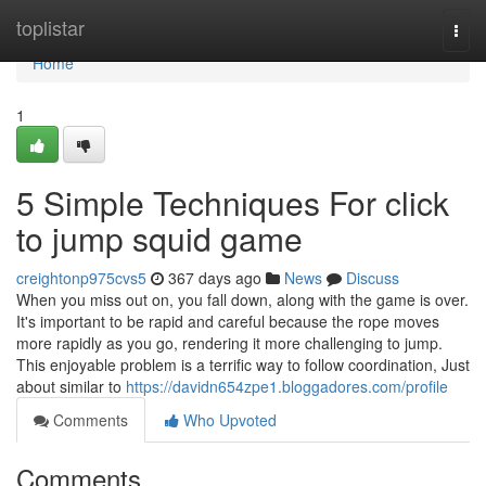
Home
toplistar
Togg
navi
Home
1
5 Simple Techniques For click
to jump squid game
creightonp975cvs5
367 days ago
News
Discuss
When you miss out on, you fall down, along with the game is over.
It's important to be rapid and careful because the rope moves
more rapidly as you go, rendering it more challenging to jump.
This enjoyable problem is a terrific way to follow coordination, Just
about similar to
https://davidn654zpe1.bloggadores.com/profile
Comments
Who Upvoted
Comments