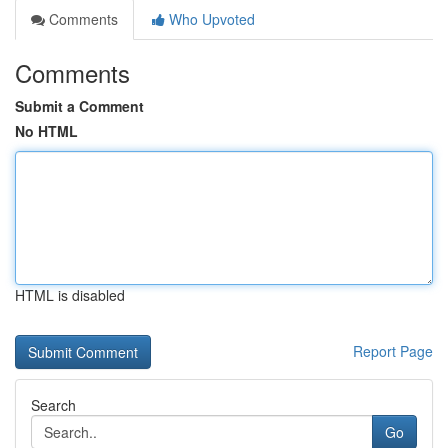
Comments
Who Upvoted
Comments
Submit a Comment
No HTML
HTML is disabled
Report Page
Search
Go