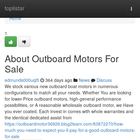
Home
toplistar
Togg
navi
Home
1
About Outboard Motors For
Sale
edmunds000uql5
364 days ago
News
Discuss
We stock various new outboard boat motors in numerous
configurations to match all your needs. Whether You are looking
for lower-Price outboard motors, high-general performance
possibilities, or A reasonable wholesale outboard motor, we Have
you ever coated. Each invest in comes with whole warranties and
the identical dedicated assist from
https://outboardmotor36926.blog2learn.com/83872270/how-
much-you-need-to-expect-you-ll-pay-for-a-good-outboard-motors-
for-sale