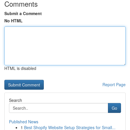
Comments
Submit a Comment
No HTML
HTML is disabled
Report Page
Search
Go
Published News
1
Best Shopify Website Setup Strategies for Small...