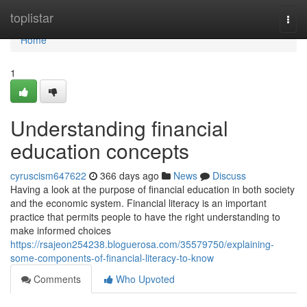
Home
toplistar
Togg
navi
Home
1
Understanding financial
education concepts
cyruscism647622
366 days ago
News
Discuss
Having a look at the purpose of financial education in both society
and the economic system. Financial literacy is an important
practice that permits people to have the right understanding to
make informed choices
https://rsajeon254238.bloguerosa.com/35579750/explaining-
some-components-of-financial-literacy-to-know
Comments
Who Upvoted