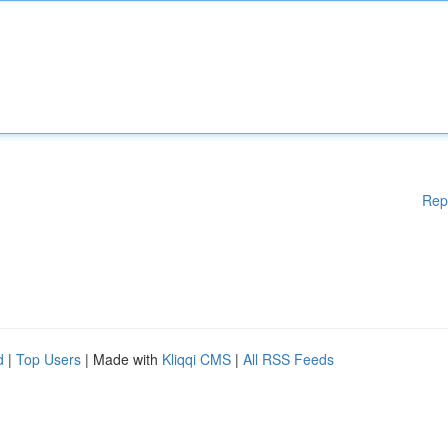
Rep
d
|
Top Users
| Made with
Kliqqi CMS
|
All RSS Feeds