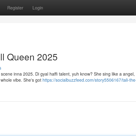
Register
Login
ll Queen 2025
s
l scene inna 2025. Di gyal haffi talent, yuh know? She sing like a angel,
a whole vibe. She's got
https://socialbuzzfeed.com/story5506167/tali-the