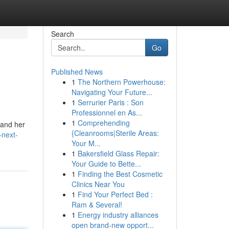
Search
Go
Published News
1
The Northern Powerhouse:
Navigating Your Future...
1
Serrurier Paris : Son
Professionnel en As...
1
Comprehending
 and her
{Cleanrooms|Sterile Areas:
-next-
Your M...
1
Bakersfield Glass Repair:
Your Guide to Bette...
1
Finding the Best Cosmetic
Clinics Near You
1
Find Your Perfect Bed :
Ram & Several!
1
Energy industry alliances
open brand-new opport...