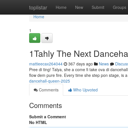
Home
toplistar
Home
New
Submit
Groups
Home
1
1Tahly The Next Danceha
mattieecax264044
367 days ago
News
Discus
Pree di ting! Talya, she a come fi take ova di dancehal
flow dem pure fire. Every time she step pon stage, is 
dancehall-queen-2025
Comments
Who Upvoted
Comments
Submit a Comment
No HTML