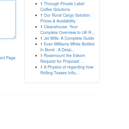
1
Through Private Label
Coffee Solutions
1
Our Rural Cargo Solution:
Prices & Availability
1
Clearahouse: Your
Complete Overview to UK R...
1
Jet Mills: A Complete Guide
1
Evan Williams White Bottled
In Bond : A Detai...
1
Rosemount the Eskom
ort Page
Request for Proposal: ...
1
A Physics of regarding how
Rolling Tosses Influ...