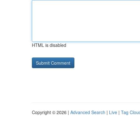
HTML is disabled
Copyright © 2026 |
Advanced Search
|
Live
|
Tag Clou