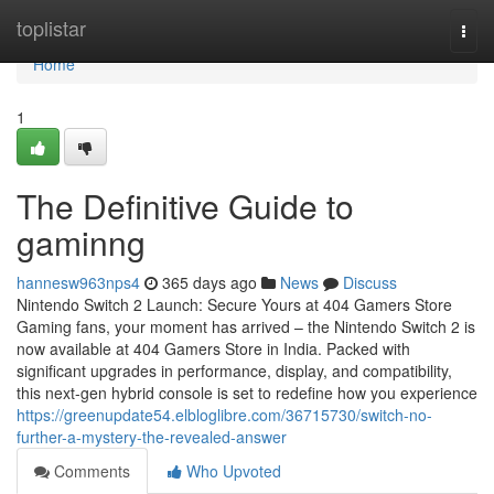
Home
toplistar
Togg
navi
Home
1
The Definitive Guide to
gaminng
hannesw963nps4
365 days ago
News
Discuss
Nintendo Switch 2 Launch: Secure Yours at 404 Gamers Store
Gaming fans, your moment has arrived – the Nintendo Switch 2 is
now available at 404 Gamers Store in India. Packed with
significant upgrades in performance, display, and compatibility,
this next-gen hybrid console is set to redefine how you experience
https://greenupdate54.elbloglibre.com/36715730/switch-no-
further-a-mystery-the-revealed-answer
Comments
Who Upvoted