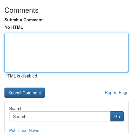
Comments
Submit a Comment
No HTML
HTML is disabled
Report Page
Search
Go
Published News