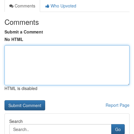
Comments
Who Upvoted
Comments
Submit a Comment
No HTML
HTML is disabled
Report Page
Search
Go