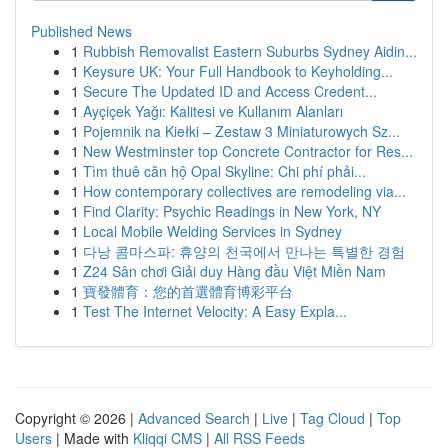
Published News
1
Rubbish Removalist Eastern Suburbs Sydney Aidin...
1
Keysure UK: Your Full Handbook to Keyholding...
1
Secure The Updated ID and Access Credent...
1
Ayçiçek Yağı: Kalitesi ve Kullanım Alanları
1
Pojemnik na Kiełki – Zestaw 3 Miniaturowych Sz...
1
New Westminster top Concrete Contractor for Res...
1
Tìm thuê căn hộ Opal Skyline: Chi phí phải...
1
How contemporary collectives are remodeling via...
1
Find Clarity: Psychic Readings in New York, NY
1
Local Mobile Welding Services in Sydney
1
다낭 콤마스파: 휴양의 천국에서 만나는 특별한 경험
1
Z24 Sân chơi Giải duy Hàng đầu Việt Miền Nam
1
寶發體育：您的首選體育博彩平台
1
Test The Internet Velocity: A Easy Expla...
Copyright © 2026 |
Advanced Search
|
Live
|
Tag Cloud
|
Top
Users
| Made with
Kliqqi CMS
|
All RSS Feeds