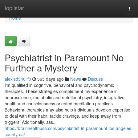
Home
toplistar
Togg
navi
Home
1
Psychiatrist in Paramount No
Further a Mystery
alexisd540lif0
365 days ago
News
Discuss
I'm qualified in cognitive, behavioral and psychodynamic
therapies. These strategies complement my experience in
neuroscience, metabolic and nutritional psychiatry, integrative
health and consciousness oriented meditation practices.
Behavioral therapies may also help individuals develop expertise
to deal with their habit, tackle cravings, and keep away from
triggers. Additionally, ass...
https://brainhealthusa.com/psychiatrist-in-paramount-los-angeles-
county-ca/