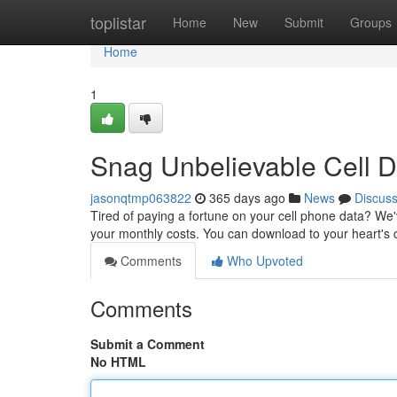
Home
toplistar
Home
New
Submit
Groups
Home
1
Snag Unbelievable Cell D
jasonqtmp063822
365 days ago
News
Discus
Tired of paying a fortune on your cell phone data? We'
your monthly costs. You can download to your heart's 
Comments
Who Upvoted
Comments
Submit a Comment
No HTML