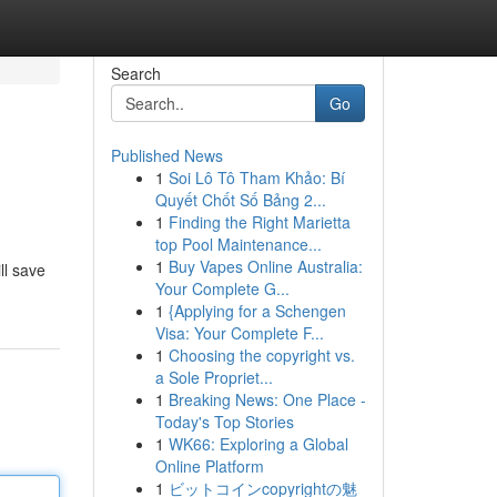
Search
Go
Published News
1
Soi Lô Tô Tham Khảo: Bí
Quyết Chốt Số Bảng 2...
1
Finding the Right Marietta
top Pool Maintenance...
1
Buy Vapes Online Australia:
ll save
Your Complete G...
1
{Applying for a Schengen
Visa: Your Complete F...
1
Choosing the copyright vs.
a Sole Propriet...
1
Breaking News: One Place -
Today's Top Stories
1
WK66: Exploring a Global
Online Platform
1
ビットコインcopyrightの魅