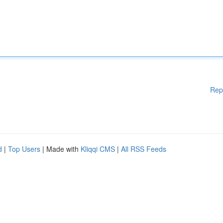
Rep
d
|
Top Users
| Made with
Kliqqi CMS
|
All RSS Feeds