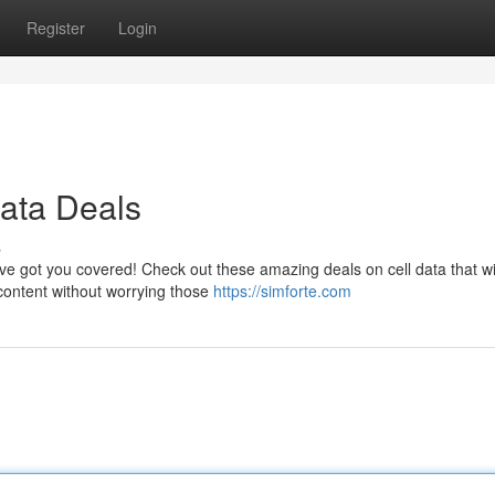
Register
Login
ata Deals
s
ve got you covered! Check out these amazing deals on cell data that wi
content without worrying those
https://simforte.com