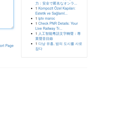
力：安全で匿名なオンラ...
1
Kompozit Özel Kapıları:
Estetik ve Sağlaml...
1
iptv maroc
1
Check PNR Details: Your
Live Railway Tr...
1
人工智能粵語文字轉聲：專
業聲音目錄
1
다낭 유흥, 밤의 도시를 사로
ort Page
잡다