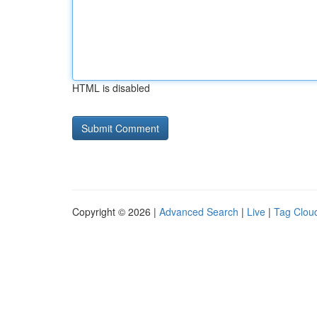
HTML is disabled
Copyright © 2026 |
Advanced Search
|
Live
|
Tag Clou