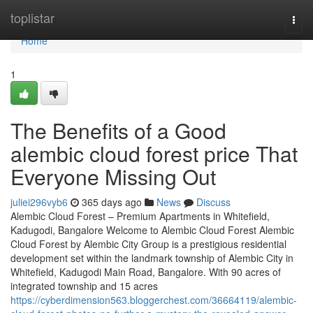
Home
toplistar
Togg
navi
Home
1
The Benefits of a Good
alembic cloud forest price That
Everyone Missing Out
juliei296vyb6
365 days ago
News
Discuss
Alembic Cloud Forest – Premium Apartments in Whitefield,
Kadugodi, Bangalore Welcome to Alembic Cloud Forest Alembic
Cloud Forest by Alembic City Group is a prestigious residential
development set within the landmark township of Alembic City in
Whitefield, Kadugodi Main Road, Bangalore. With 90 acres of
integrated township and 15 acres
https://cyberdimension563.bloggerchest.com/36664119/alembic-