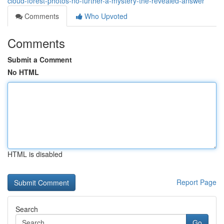
cloud-forest-photos-no-further-a-mystery-the-revealed-answer
Comments
Who Upvoted
Comments
Submit a Comment
No HTML
HTML is disabled
Report Page
Search
Go