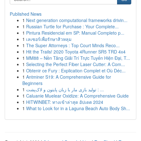
Published News
1
Next generation computational frameworks drivin...
1
Russian Turtle for Purchase : Your Complete...
1
Pintura Residencial em SP: Manual Completo p...
1
เลเซอร์เพื่อรักษาสิวหลุม
1
The Super Attorneys : Top Court Minds Reco...
1
Hit the Trails! 2020 Toyota 4Runner SR5 TRD 4x4
1
MM88 – Nền Tảng Giải Trí Trực Tuyến Hiện Đại, T...
1
Selecting the Perfect Fiber Laser Cutter: A Com...
1
Obtenir ce Fury : Explication Complet et Où Déc...
1
Antminer S19: A Comprehensive Guide for
Beginners
1
تولید بازی مار با زبان پایتون و لاک‌پشت : ...
1
Caluanie Muelear Oxidize: A Comprehensive Guide
1
HITWINBET: ทางเข้าล่าสุด อัปเดต 2024
1
What to Look for in a Laguna Beach Auto Body Sh...