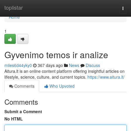
Home
toplistar
Togg
navi
Home
1
Gyvenimo temos ir analize
miles6d44yky0
367 days ago
News
Discuss
Aitura.lt is an online content platform offering insightful articles on
lifestyle, science, culture, and current topics.
https://www.aitura.lt/
Comments
Who Upvoted
Comments
Submit a Comment
No HTML