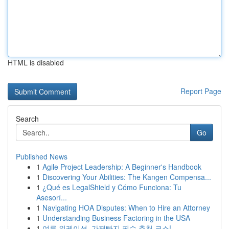
HTML is disabled
Report Page
Search
Go
Published News
1
Agile Project Leadership: A Beginner's Handbook
1
Discovering Your Abilities: The Kangen Compensa...
1
¿Qué es LegalShield y Cómo Funciona: Tu
Asesorí...
1
Navigating HOA Disputes: When to Hire an Attorney
1
Understanding Business Factoring in the USA
1
여름 워케이션, 가평빠지 필수 추천 코스!