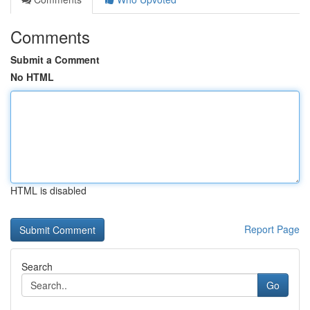
Comments
Submit a Comment
No HTML
HTML is disabled
Report Page
Search
Go