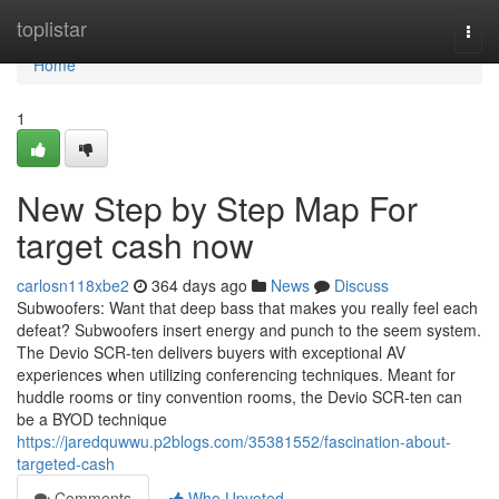
Home
toplistar
Togg
navi
Home
1
New Step by Step Map For
target cash now
carlosn118xbe2
364 days ago
News
Discuss
Subwoofers: Want that deep bass that makes you really feel each
defeat? Subwoofers insert energy and punch to the seem system.
The Devio SCR-ten delivers buyers with exceptional AV
experiences when utilizing conferencing techniques. Meant for
huddle rooms or tiny convention rooms, the Devio SCR-ten can
be a BYOD technique
https://jaredquwwu.p2blogs.com/35381552/fascination-about-
targeted-cash
Comments
Who Upvoted