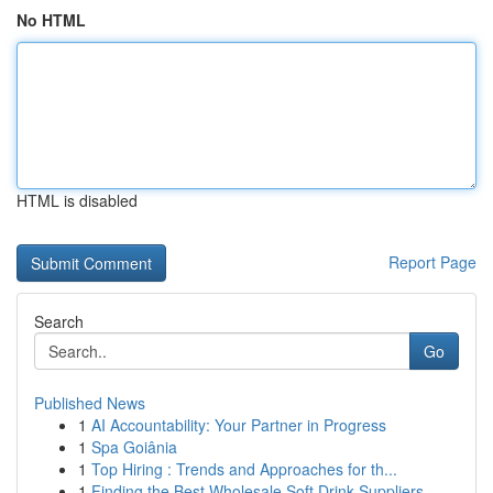
No HTML
HTML is disabled
Report Page
Search
Go
Published News
1
AI Accountability: Your Partner in Progress
1
Spa Goiânia
1
Top Hiring : Trends and Approaches for th...
1
Finding the Best Wholesale Soft Drink Suppliers...