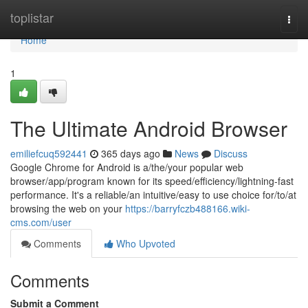
Home
toplistar
Togg
navi
Home
1
The Ultimate Android Browser
emiliefcuq592441
365 days ago
News
Discuss
Google Chrome for Android is a/the/your popular web
browser/app/program known for its speed/efficiency/lightning-fast
performance. It's a reliable/an intuitive/easy to use choice for/to/at
browsing the web on your
https://barryfczb488166.wiki-
cms.com/user
Comments
Who Upvoted
Comments
Submit a Comment