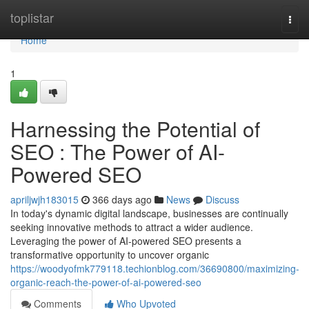
Home
toplistar
Togg
navi
Home
1
Harnessing the Potential of
SEO : The Power of AI-
Powered SEO
apriljwjh183015
366 days ago
News
Discuss
In today's dynamic digital landscape, businesses are continually
seeking innovative methods to attract a wider audience.
Leveraging the power of AI-powered SEO presents a
transformative opportunity to uncover organic
https://woodyofmk779118.techionblog.com/36690800/maximizing-
organic-reach-the-power-of-ai-powered-seo
Comments
Who Upvoted