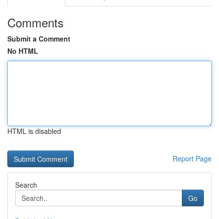
Comments
Submit a Comment
No HTML
HTML is disabled
Report Page
Search
Go