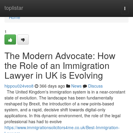
Home
toplistar
Togg
navi
Home
1
The Modern Advocate: How
the Role of an Immigration
Lawyer in UK is Evolving
hippou024veo8
366 days ago
News
Discuss
The United Kingdom's immigration system is in a near-constant
state of evolution. The landscape has been fundamentally
reshaped by Brexit, the introduction of a new points-based
system, and a rapid, decisive shift towards digital-only
applications. In this dynamic environment, the role of the legal
professional has had to evolve
https://www.immigrationsolicitors4me.co.uk/Best-Immigration-