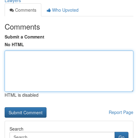
Lawyers
Comments
Who Upvoted
Comments
Submit a Comment
No HTML
HTML is disabled
Report Page
Search
Go