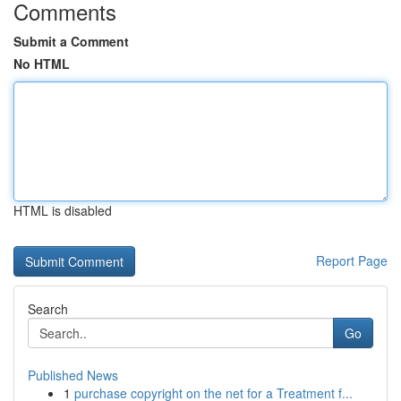
Comments
Submit a Comment
No HTML
HTML is disabled
Report Page
Search
Go
Published News
1
purchase copyright on the net for a Treatment f...