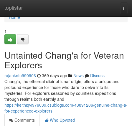
Home
toplistar
Togg
navi
Home
1
Untainted Chang'a for Veteran
Explorers
rajanknfu990906
369 days ago
News
Discuss
Chang'a, the ethereal elixir of lunar origin, offers a unique and
profound experience for those who dare to delve into its
mysteries. For explorers seasoned by countless expeditions
through realms both earthly and
https://keithiqvi976039.csublogs.com/43891206/genuine-chang-a-
for-experienced-explorers
Comments
Who Upvoted