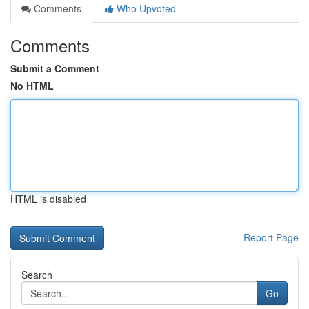
Comments
Who Upvoted
Comments
Submit a Comment
No HTML
HTML is disabled
Report Page
Search
Go