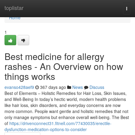
Home
toplistar
Togg
navi
Home
1
Best medicine for allergy
rashes - An Overview on how
things works
evanso428aef9
367 days ago
News
Discuss
Best of Elements – Holistic Remedies for Hair Loss, Skin Issues,
and Well-Being In today’s hectic world, modern health problems
like hair loss, skin disorders, and everyday concerns are now
more common. People want gentle and holistic remedies that not
only manage symptoms but enhance overall well-being. The Best
of
https://drivenconnect31.fitnell.com/77430035/erectile-
dysfunction-medication-options-to-consider