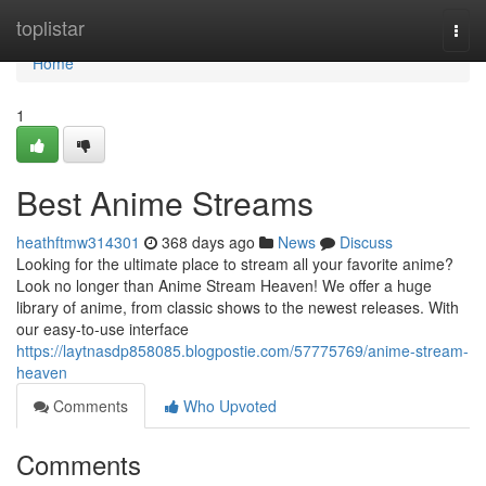
Home
toplistar
Togg
navi
Home
1
Best Anime Streams
heathftmw314301
368 days ago
News
Discuss
Looking for the ultimate place to stream all your favorite anime?
Look no longer than Anime Stream Heaven! We offer a huge
library of anime, from classic shows to the newest releases. With
our easy-to-use interface
https://laytnasdp858085.blogpostie.com/57775769/anime-stream-
heaven
Comments
Who Upvoted
Comments