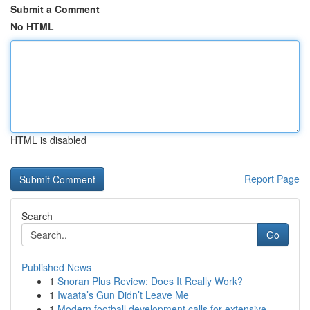
Submit a Comment
No HTML
HTML is disabled
Report Page
Search
Go
Published News
1
Snoran Plus Review: Does It Really Work?
1
Iwaata’s Gun Didn’t Leave Me
1
Modern football development calls for extensive...