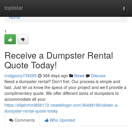
Home
toplistar
Togg
navi
Home
1
Receive a Dumpster Rental
Quote Today!
craigpuny739285
368 days ago
News
Discuss
Need a dumpster rental? Don't fret. Our process is simple and
fast. Just let us know the specs of your project and we'll provide a
complimentary quote. We offer different sizes of dumpsters to
accommodate all your
https://elijahrhml856172.newsbloger.com/36488180/obtain-a-
dumpster-rental-quote-today
Comments
Who Upvoted