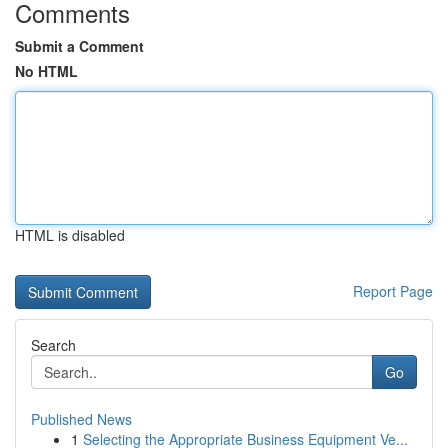
Comments
Submit a Comment
No HTML
HTML is disabled
Report Page
Search
Go
Published News
1
Selecting the Appropriate Business Equipment Ve...