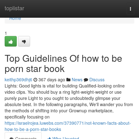
Home
toplistar
Togg
navi
Home
1
Top Guidelines Of how to be
porn star book
keithp369dhj6
367 days ago
News
Discuss
Lights: Good lights is vital for building Qualified-looking online
video clips. You should buy a ring light-weight-weight or use
purely pure Light to you ought to undoubtedly glimpse your
absolute best. In the following paragraphs, We'll wander you from
the methods of shifting into your Grownup marketplace,
specifically focusing on
https://israelrojea.luwebs.com/37390771/not-known-facts-about-
how-to-be-a-porn-star-books
Comments
Who Upvoted