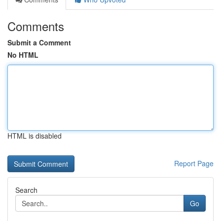
Comments
Submit a Comment
No HTML
HTML is disabled
Report Page
Search
Go