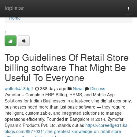
Home
toplistar
Togg
navi
Home
1
Top Guidelines Of Retail Store
billing software That Might Be
Useful To Everyone
walterk418dgj1
368 days ago
News
Discuss
Zymofar – Complete ERP, Billing, HRMS, and Mobile App
Solutions for Indian Businesses In a fast-evolving digital economy,
businesses need more than just basic software — they require
intelligent, customizable, and integrated solutions to manage
operations efficiently. Founded in Bangalore in 2014, Zymofar
Dynamic Products Pvt. Ltd. stands out as
https://coreedge31.ka-
blogs.com/89770311/the-greatest-knowledge-on-retail-store-