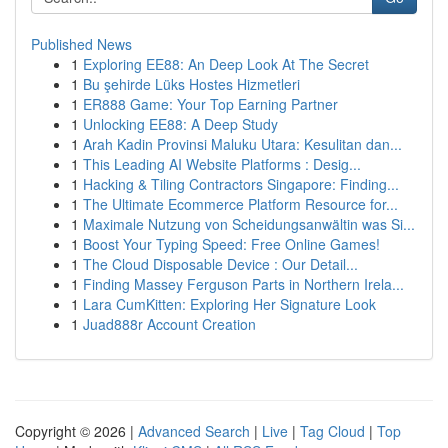
Published News
1
Exploring EE88: An Deep Look At The Secret
1
Bu şehirde Lüks Hostes Hizmetleri
1
ER888 Game: Your Top Earning Partner
1
Unlocking EE88: A Deep Study
1
Arah Kadin Provinsi Maluku Utara: Kesulitan dan...
1
This Leading AI Website Platforms : Desig...
1
Hacking & Tiling Contractors Singapore: Finding...
1
The Ultimate Ecommerce Platform Resource for...
1
Maximale Nutzung von Scheidungsanwältin was Si...
1
Boost Your Typing Speed: Free Online Games!
1
The Cloud Disposable Device : Our Detail...
1
Finding Massey Ferguson Parts in Northern Irela...
1
Lara CumKitten: Exploring Her Signature Look
1
Juad888r Account Creation
Copyright © 2026 |
Advanced Search
|
Live
|
Tag Cloud
|
Top