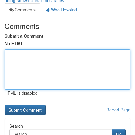
billing-software-that-must-know
Comments
Who Upvoted
Comments
Submit a Comment
No HTML
HTML is disabled
Report Page
Search
Go