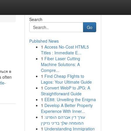
Search
Go
Published News
1
Access No-Cost HTML5
Titles : Immediate E...
1
Fiber Laser Cutting
Machine Solutions: A
Compre...
ся в
1
Find Cheap Flights to
s often
Lagos: Your Ultimate Guide
tle-
1
Convert WebP to JPG: A
Straightforward Guide
1
EE88: Unveiling the Enigma
1
Develop A Better Property
Experience With Inner...
1
עורך דין אברהם הופרט:
המומחה שלך בדיני נזיקין
1
Understanding Immigration