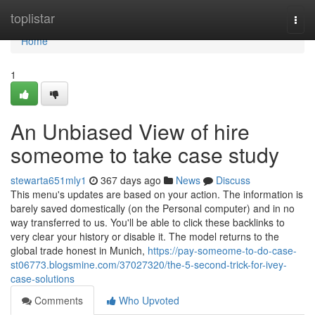
Home
toplistar
Togg
navi
Home
1
An Unbiased View of hire
someome to take case study
stewarta651mly1
367 days ago
News
Discuss
This menu's updates are based on your action. The information is
barely saved domestically (on the Personal computer) and in no
way transferred to us. You'll be able to click these backlinks to
very clear your history or disable it. The model returns to the
global trade honest in Munich,
https://pay-someome-to-do-case-
st06773.blogsmine.com/37027320/the-5-second-trick-for-ivey-
case-solutions
Comments
Who Upvoted