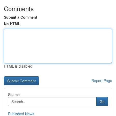
Comments
Submit a Comment
No HTML
HTML is disabled
Report Page
Search
Go
Published News