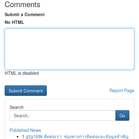
Comments
Submit a Comment
No HTML
HTML is disabled
Report Page
Search
Go
Published News
1
g2g168k ติดต่อเรา: ช่องทางการติดต่อและข้อมูลสำคัญ