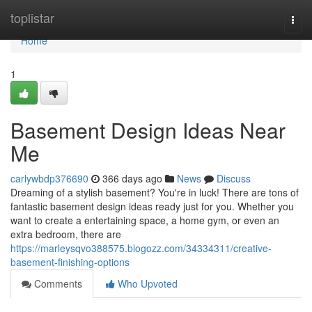
Home
toplistar
Togg
navi
Home
1
Basement Design Ideas Near
Me
carlywbdp376690
366 days ago
News
Discuss
Dreaming of a stylish basement? You're in luck! There are tons of
fantastic basement design ideas ready just for you. Whether you
want to create a entertaining space, a home gym, or even an
extra bedroom, there are
https://marleysqvo388575.blogozz.com/34334311/creative-
basement-finishing-options
Comments
Who Upvoted