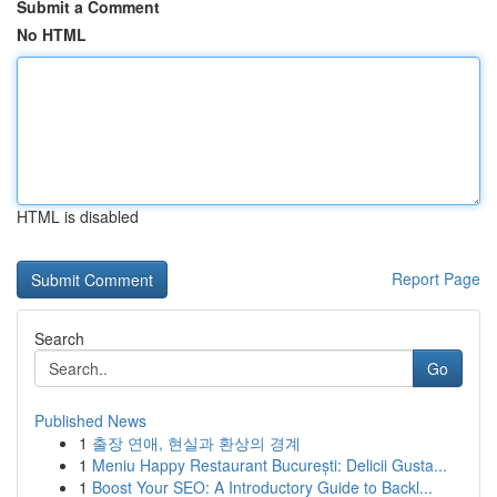
Submit a Comment
No HTML
HTML is disabled
Report Page
Search
Go
Published News
1
출장 연애, 현실과 환상의 경계
1
Meniu Happy Restaurant București: Delicii Gusta...
1
Boost Your SEO: A Introductory Guide to Backl...