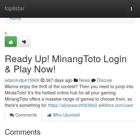
Home
toplistar
Togg
navi
Home
1
Ready Up! MinangToto Login
& Play Now!
adamindp415969
367 days ago
News
Discuss
Wanna enjoy the thrill of the contest? Then you need to jump into
MinasToto! It's the hottest online hub for all your gaming.
MinangToto offers a massive range of games to choose from, so
there's something for
https://alyssaanzt063662.wikilima.com/user
Comments
Who Upvoted
Comments