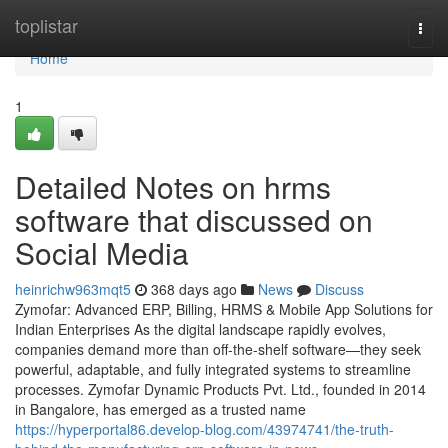
Home
toplistar
Togg
navi
Home
1
Detailed Notes on hrms
software that discussed on
Social Media
heinrichw963mqt5
368 days ago
News
Discuss
Zymofar: Advanced ERP, Billing, HRMS & Mobile App Solutions for
Indian Enterprises As the digital landscape rapidly evolves,
companies demand more than off-the-shelf software—they seek
powerful, adaptable, and fully integrated systems to streamline
processes. Zymofar Dynamic Products Pvt. Ltd., founded in 2014
in Bangalore, has emerged as a trusted name
https://hyperportal86.develop-blog.com/43974741/the-truth-