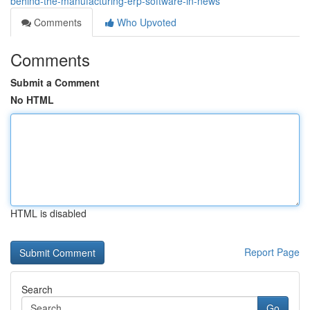
behind-the-manufacturing-erp-software-in-news
Comments
Who Upvoted
Comments
Submit a Comment
No HTML
HTML is disabled
Report Page
Search
Go