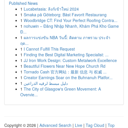
Published News
1
Lucabetasia: ลิงก์เข้าใหม่ 2024
1
Smaka på Göteborg: Bäst Favorit Restaurang
1
Woodbridge CT: Find Your Perfect Roofing Contra...
1
nohuwin – Đăng Nhập Nhanh, Khám Phá Kho Game
Đ...
1
ผลการแข่งขัน NBA วันนี้: ติดตาม ภาพรวม ประจำ
ฤด...
1
I Cannot Fulfill This Request
1
Finding the Best Digital Marketing Specialist: ...
1
JJ Iron Work Design: Custom Metalwork Excellence
1
Beautiful Flowers Near New Hope Church Rd
1
Tornado Cash 官方网站：最新 信息 与 权威 ...
1
Creator Earnings Soar on the Buhnanuh Platfor...
1
دليل مبسط لرقيه الذراعين
1
The City of Glasgow's Green Movement: A
Overvie...
Copyright © 2026 |
Advanced Search
|
Live
|
Tag Cloud
|
Top