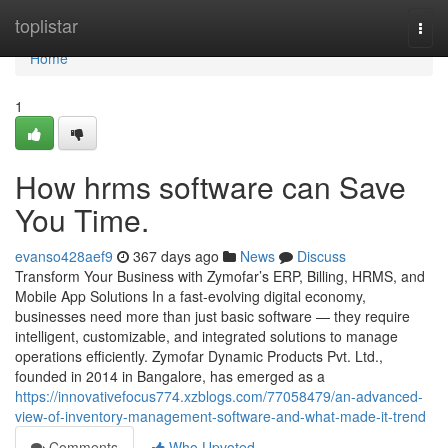
Home
toplistar
Togg
navi
Home
1
How hrms software can Save
You Time.
evanso428aef9
367 days ago
News
Discuss
Transform Your Business with Zymofar’s ERP, Billing, HRMS, and
Mobile App Solutions In a fast-evolving digital economy,
businesses need more than just basic software — they require
intelligent, customizable, and integrated solutions to manage
operations efficiently. Zymofar Dynamic Products Pvt. Ltd.,
founded in 2014 in Bangalore, has emerged as a
https://innovativefocus774.xzblogs.com/77058479/an-advanced-
view-of-inventory-management-software-and-what-made-it-trend
Comments
Who Upvoted