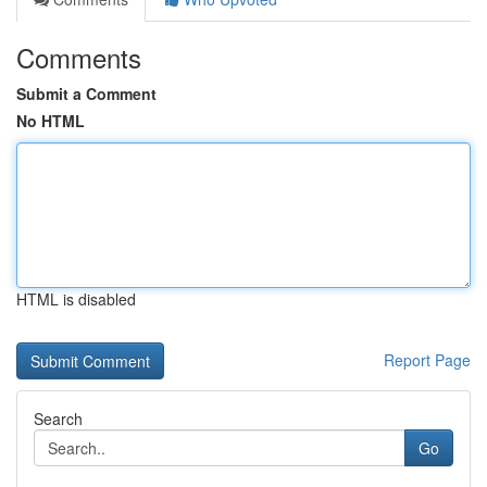
Comments
Submit a Comment
No HTML
HTML is disabled
Report Page
Search
Go