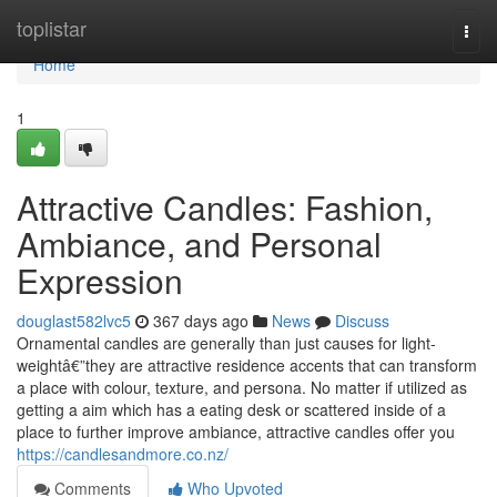
Home
toplistar
Togg
navi
Home
1
Attractive Candles: Fashion,
Ambiance, and Personal
Expression
douglast582lvc5
367 days ago
News
Discuss
Ornamental candles are generally than just causes for light-
weightâ€”they are attractive residence accents that can transform
a place with colour, texture, and persona. No matter if utilized as
getting a aim which has a eating desk or scattered inside of a
place to further improve ambiance, attractive candles offer you
https://candlesandmore.co.nz/
Comments
Who Upvoted