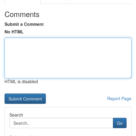
Comments
Submit a Comment
No HTML
HTML is disabled
Report Page
Search
Go