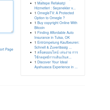
1
Maltepe Refakatçi
Hizmetleri : Seçenekler v...
1
OmegleTV: A Protected
Option to Omegle ?
1
Buy copyright Online With
Bitcoin
1
Finding Affordable Auto
Insurance in Tulsa, OK
1
Entrümpelung Kaufbeuren:
Schnell & Zuverlässig ...
ort Page
1
สล็อตออนไลน์ เล่นง่าย การ
ใช้กลยุทธ์การเดินเงินส...
1
Discover Your Ideal
Ayahuasca Experience in ...