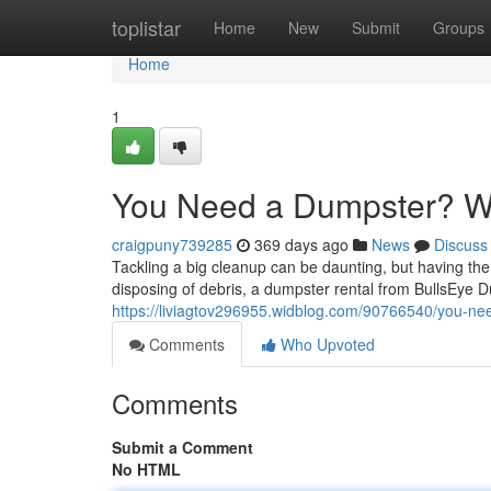
Home
toplistar
Home
New
Submit
Groups
Home
1
You Need a Dumpster? We
craigpuny739285
369 days ago
News
Discuss
Tackling a big cleanup can be daunting, but having the
disposing of debris, a dumpster rental from BullsEye 
https://liviagtov296955.widblog.com/90766540/you-ne
Comments
Who Upvoted
Comments
Submit a Comment
No HTML