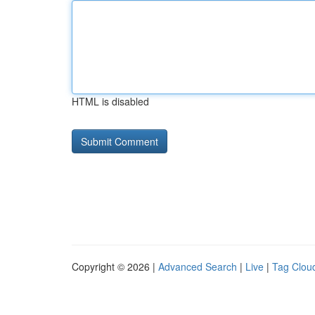
HTML is disabled
Copyright © 2026 |
Advanced Search
|
Live
|
Tag Clou