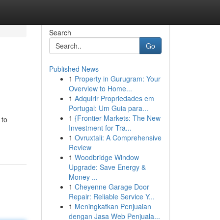
Search
Go
Published News
1
Property in Gurugram: Your
Overview to Home...
1
Adquirir Propriedades em
Portugal: Um Guia para...
1
{Frontier Markets: The New
 to
Investment for Tra...
1
Ovruxtali: A Comprehensive
Review
1
Woodbridge Window
Upgrade: Save Energy &
Money ...
1
Cheyenne Garage Door
Repair: Reliable Service Y...
1
Meningkatkan Penjualan
dengan Jasa Web Penjuala...