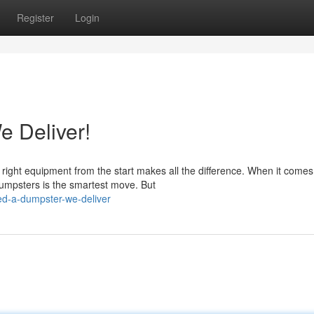
Register
Login
 Deliver!
 right equipment from the start makes all the difference. When it comes
Dumpsters is the smartest move. But
ed-a-dumpster-we-deliver