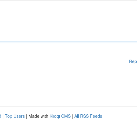
Rep
d
|
Top Users
| Made with
Kliqqi CMS
|
All RSS Feeds