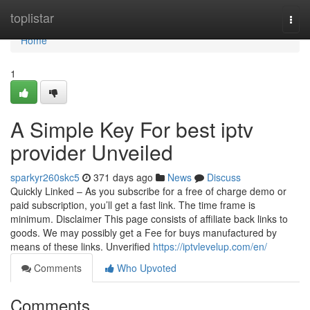
Home
toplistar
Togg
navi
Home
1
A Simple Key For best iptv
provider Unveiled
sparkyr260skc5
371 days ago
News
Discuss
Quickly Linked – As you subscribe for a free of charge demo or
paid subscription, you’ll get a fast link. The time frame is
minimum. Disclaimer This page consists of affiliate back links to
goods. We may possibly get a Fee for buys manufactured by
means of these links. Unverified
https://iptvlevelup.com/en/
Comments
Who Upvoted
Comments