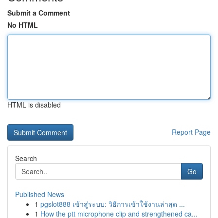
Submit a Comment
No HTML
HTML is disabled
Report Page
Search
Go
Published News
1
pgslot888 เข้าสู่ระบบ: วิธีการเข้าใช้งานล่าสุด ...
1
How the ptt microphone clip and strengthened ca...