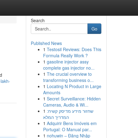
Search
Go
Published News
1
Testosil Reviews: Does This
Formula Really Work ?
1
gasoline injector assy
complete gas injector no...
1
The crucial overview to
ed
transforming business o...
lakh-
1
Locating N Product in Large
Amounts
1
Secret Surveillance: Hidden
Cameras, Audio & Wi...
1
שחזור מידע מדיסק קשיח:
המדריך המלא
1
Adquirir Bens Imóveis em
Portugal: O Manual par...
1
nohuwin – Đăng Nhập