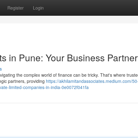
Register
Login
s in Pune: Your Business Partner
s
avigating the complex world of finance can be tricky. That's where trust
egic partners, providing
https://akhilamitandassociates.medium.com/50-
rivate-limited-companies-in-india-0e0072f041fa