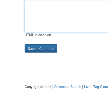
HTML is disabled
Copyright © 2026 |
Advanced Search
|
Live
|
Tag Clou