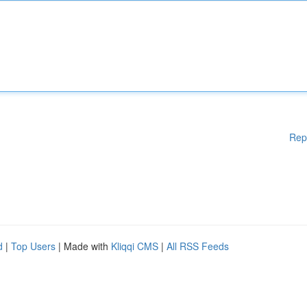
Rep
d
|
Top Users
| Made with
Kliqqi CMS
|
All RSS Feeds