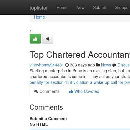
Home
toplistar
Home
New
Submit
Groups
Home
1
Top Chartered Accountant
vinnyhpmw944481
383 days ago
News
Discus
Starting a enterprise in Pune is an exciting step, but n
chartered accountants come in. They act as your strat
penalty-for-section-188-violation-a-wake-up-call-for-p
Comments
Who Upvoted
Comments
Submit a Comment
No HTML