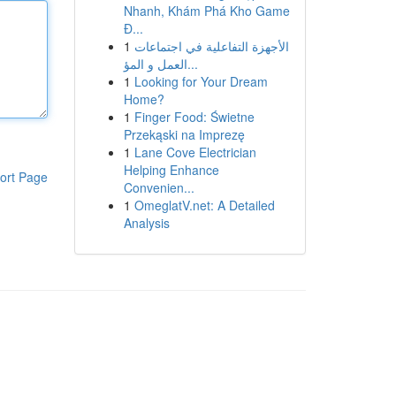
Nhanh, Khám Phá Kho Game
Đ...
1
الأجهزة التفاعلية في اجتماعات
العمل و المؤ...
1
Looking for Your Dream
Home?
1
Finger Food: Świetne
Przekąski na Imprezę
1
Lane Cove Electrician
Helping Enhance
ort Page
Convenien...
1
OmeglatV.net: A Detailed
Analysis